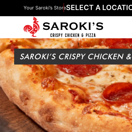
SELECT A LOCATI
Your Saroki’s Store
SAROKI’S CRISPY CHICKEN &