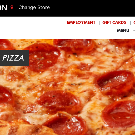
ON
Change Store
EMPLOYMENT
GIFT CARDS
MENU
 PIZZA