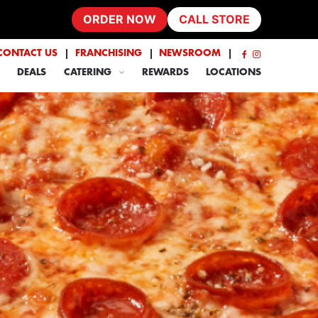
ORDER NOW
CALL STORE
CONTACT US
FRANCHISING
NEWSROOM
DEALS
CATERING
REWARDS
LOCATIONS