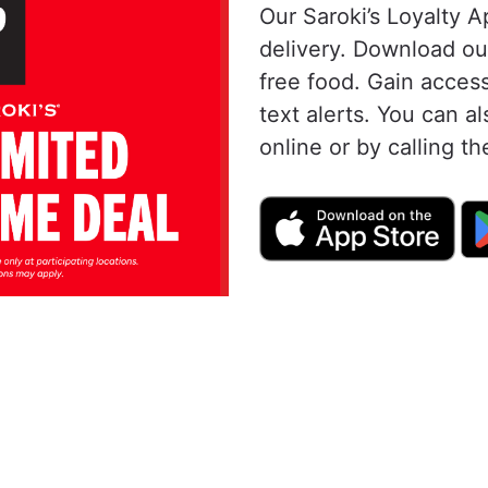
Our Saroki’s Loyalty A
delivery. Download ou
free food. Gain access
text alerts. You can a
online or by calling th