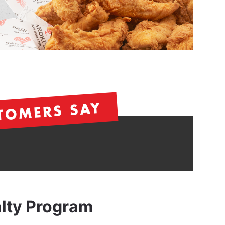
TOMERS SAY
alty Program