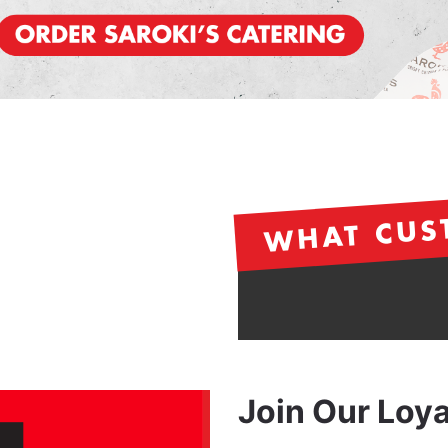
WHAT CUS
Join Our Loy