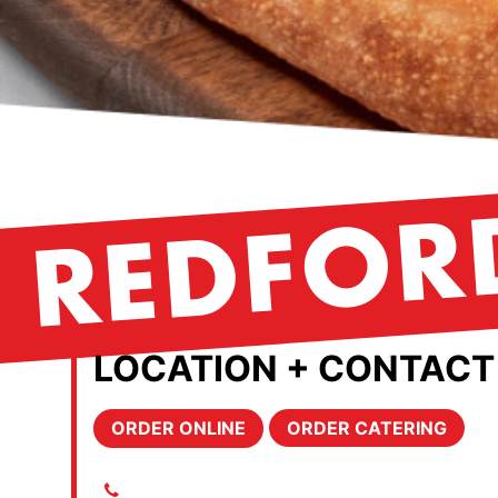
REDFOR
LOCATION + CONTACT
ORDER ONLINE
ORDER CATERING