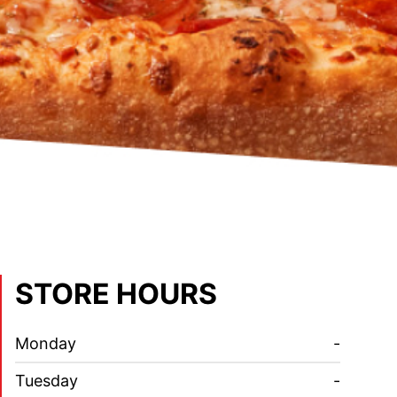
STORE HOURS
Monday
-
Tuesday
-