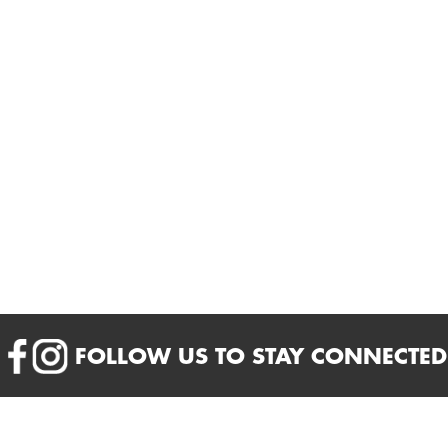
FOLLOW US TO STAY CONNECTED