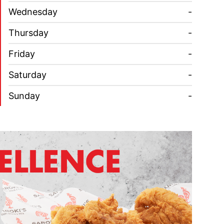
Wednesday
-
Thursday
-
Friday
-
Saturday
-
Sunday
-