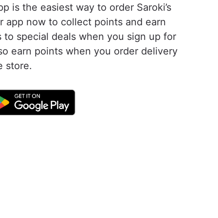
pp is the easiest way to order Saroki’s
r app now to collect points and earn
 to special deals when you sign up for
lso earn points when you order delivery
e store.