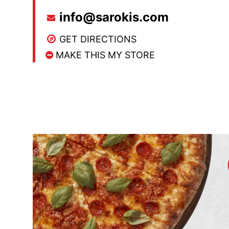
info@sarokis.com
GET DIRECTIONS
MAKE THIS MY STORE