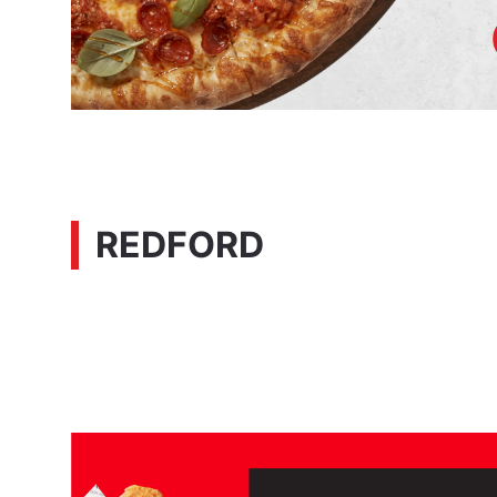
REDFORD