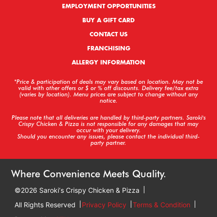
EMPLOYMENT OPPORTUNITIES
BUY A GIFT CARD
CONTACT US
FRANCHISING
ALLERGY INFORMATION
*Price & participation of deals may vary based on location. May not be
valid with other offers or $ or % off discounts. Delivery fee/tax extra
(varies by location). Menu prices are subject to change without any
notice.
Please note that all deliveries are handled by third-party partners. Saroki's
Crispy Chicken & Pizza is not responsible for any damages that may
occur with your delivery.
Should you encounter any issues, please contact the individual third-
party partner.
Where Convenience Meets Quality.
©2026 Sarokiʼs Crispy Chicken & Pizza
All Rights Reserved
Privacy Policy
Terms & Condition