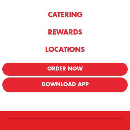
CATERING
REWARDS
LOCATIONS
ORDER NOW
DOWNLOAD APP
We offer Delivery & Carryout!