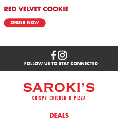
RED VELVET COOKIE
ORDER NOW
FOLLOW US TO STAY CONNECTED
DEALS