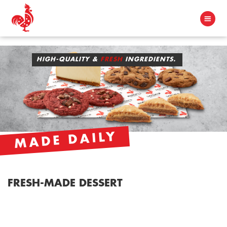
HIGH-QUALITY &
FRESH
INGREDIENTS.
MADE DAILY
FRESH-MADE DESSERT