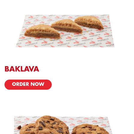
BAKLAVA
ORDER NOW