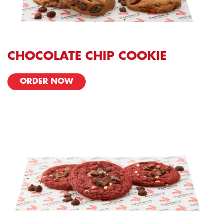
CHOCOLATE CHIP COOKIE
ORDER NOW