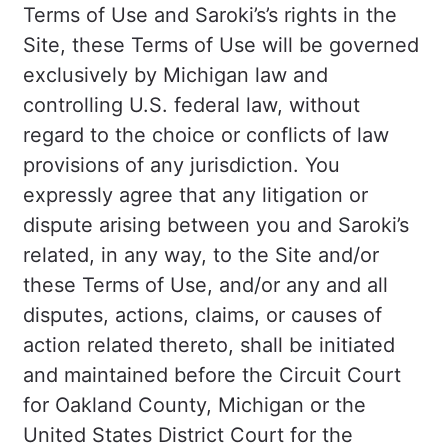
Terms of Use and Saroki’s’s rights in the
Site, these Terms of Use will be governed
exclusively by Michigan law and
controlling U.S. federal law, without
regard to the choice or conflicts of law
provisions of any jurisdiction. You
expressly agree that any litigation or
dispute arising between you and Saroki’s
related, in any way, to the Site and/or
these Terms of Use, and/or any and all
disputes, actions, claims, or causes of
action related thereto, shall be initiated
and maintained before the Circuit Court
for Oakland County, Michigan or the
United States District Court for the