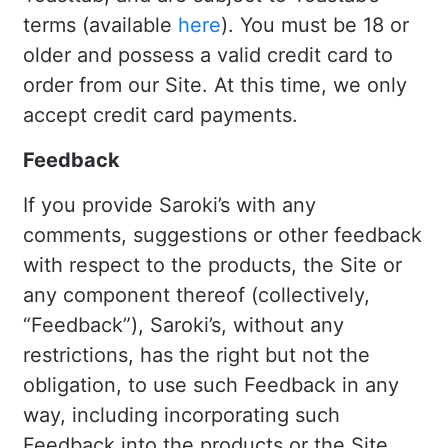
terms (available
here
). You must be 18 or
older and possess a valid credit card to
order from our Site. At this time, we only
accept credit card payments.
Feedback
If you provide Saroki’s with any
comments, suggestions or other feedback
with respect to the products, the Site or
any component thereof (collectively,
“Feedback”), Saroki’s, without any
restrictions, has the right but not the
obligation, to use such Feedback in any
way, including incorporating such
Feedback into the products or the Site,