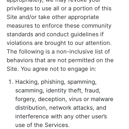
privileges to use all or a portion of this
Site and/or take other appropriate
measures to enforce these community
standards and conduct guidelines if
violations are brought to our attention.
The following is a non-inclusive list of
behaviors that are not permitted on the
Site. You agree not to engage in:
Hacking, phishing, spamming,
scamming, identity theft, fraud,
forgery, deception, virus or malware
distribution, network attacks, and
interference with any other user’s
use of the Services.