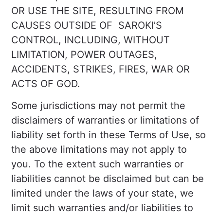
OR USE THE SITE, RESULTING FROM
CAUSES OUTSIDE OF SAROKI’S
CONTROL, INCLUDING, WITHOUT
LIMITATION, POWER OUTAGES,
ACCIDENTS, STRIKES, FIRES, WAR OR
ACTS OF GOD.
Some jurisdictions may not permit the
disclaimers of warranties or limitations of
liability set forth in these Terms of Use, so
the above limitations may not apply to
you. To the extent such warranties or
liabilities cannot be disclaimed but can be
limited under the laws of your state, we
limit such warranties and/or liabilities to