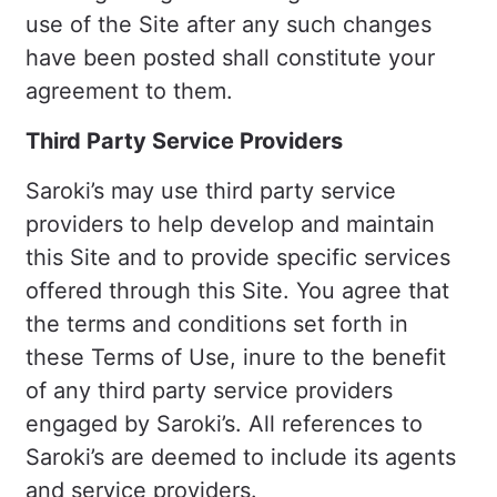
use of the Site after any such changes
have been posted shall constitute your
agreement to them.
Third Party Service Providers
Saroki’s may use third party service
providers to help develop and maintain
this Site and to provide specific services
offered through this Site. You agree that
the terms and conditions set forth in
these Terms of Use, inure to the benefit
of any third party service providers
engaged by Saroki’s. All references to
Saroki’s are deemed to include its agents
and service providers.