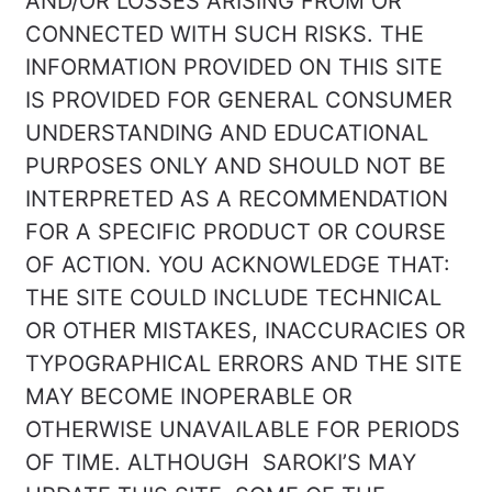
AND/OR LOSSES ARISING FROM OR
CONNECTED WITH SUCH RISKS. THE
INFORMATION PROVIDED ON THIS SITE
IS PROVIDED FOR GENERAL CONSUMER
UNDERSTANDING AND EDUCATIONAL
PURPOSES ONLY AND SHOULD NOT BE
INTERPRETED AS A RECOMMENDATION
FOR A SPECIFIC PRODUCT OR COURSE
OF ACTION. YOU ACKNOWLEDGE THAT:
THE SITE COULD INCLUDE TECHNICAL
OR OTHER MISTAKES, INACCURACIES OR
TYPOGRAPHICAL ERRORS AND THE SITE
MAY BECOME INOPERABLE OR
OTHERWISE UNAVAILABLE FOR PERIODS
OF TIME. ALTHOUGH SAROKI’S MAY