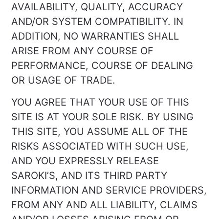
AVAILABILITY, QUALITY, ACCURACY
AND/OR SYSTEM COMPATIBILITY. IN
ADDITION, NO WARRANTIES SHALL
ARISE FROM ANY COURSE OF
PERFORMANCE, COURSE OF DEALING
OR USAGE OF TRADE.
YOU AGREE THAT YOUR USE OF THIS
SITE IS AT YOUR SOLE RISK. BY USING
THIS SITE, YOU ASSUME ALL OF THE
RISKS ASSOCIATED WITH SUCH USE,
AND YOU EXPRESSLY RELEASE
SAROKI’S, AND ITS THIRD PARTY
INFORMATION AND SERVICE PROVIDERS,
FROM ANY AND ALL LIABILITY, CLAIMS