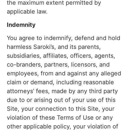
the maximum extent permitted by
applicable law.
Indemnity
You agree to indemnify, defend and hold
harmless Saroki’s, and its parents,
subsidiaries, affiliates, officers, agents,
co-branders, partners, licensors, and
employees, from and against any alleged
claim or demand, including reasonable
attorneys’ fees, made by any third party
due to or arising out of your use of this
Site, your connection to this Site, your
violation of these Terms of Use or any
other applicable policy, your violation of