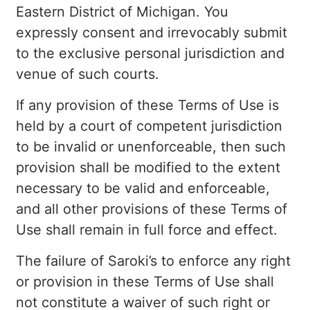
Eastern District of Michigan. You
expressly consent and irrevocably submit
to the exclusive personal jurisdiction and
venue of such courts.
If any provision of these Terms of Use is
held by a court of competent jurisdiction
to be invalid or unenforceable, then such
provision shall be modified to the extent
necessary to be valid and enforceable,
and all other provisions of these Terms of
Use shall remain in full force and effect.
The failure of Saroki’s to enforce any right
or provision in these Terms of Use shall
not constitute a waiver of such right or