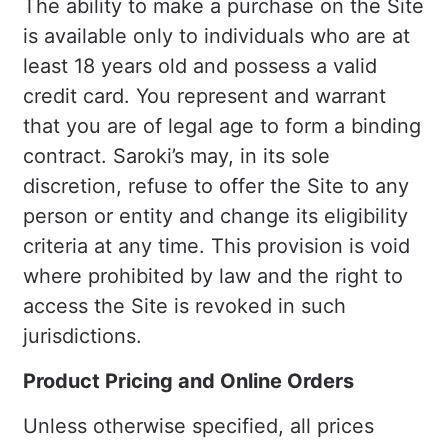
The ability to make a purchase on the Site
is available only to individuals who are at
least 18 years old and possess a valid
credit card. You represent and warrant
that you are of legal age to form a binding
contract. Saroki’s may, in its sole
discretion, refuse to offer the Site to any
person or entity and change its eligibility
criteria at any time. This provision is void
where prohibited by law and the right to
access the Site is revoked in such
jurisdictions.
Product Pricing and Online Orders
Unless otherwise specified, all prices