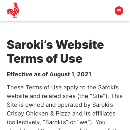
Saroki’s Website
Terms of Use
Effective as of August 1, 2021
These Terms of Use apply to the Saroki’s
website and related sites (the “Site”). This
Site is owned and operated by Saroki’s
Crispy Chicken & Pizza and its affiliates
(collectively, “Saroki’s” or “we”). You