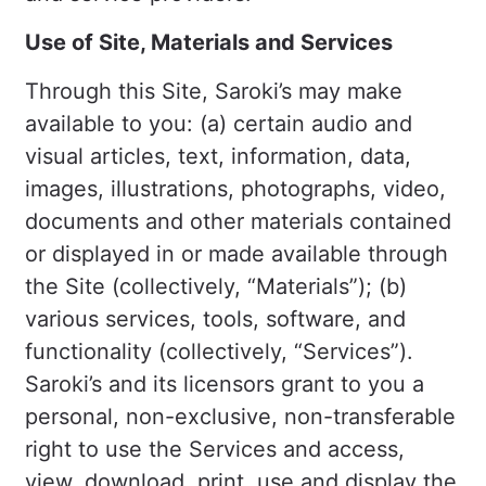
Use of Site, Materials and Services
Through this Site, Saroki’s may make
available to you: (a) certain audio and
visual articles, text, information, data,
images, illustrations, photographs, video,
documents and other materials contained
or displayed in or made available through
the Site (collectively, “Materials”); (b)
various services, tools, software, and
functionality (collectively, “Services”).
Saroki’s and its licensors grant to you a
personal, non-exclusive, non-transferable
right to use the Services and access,
view, download, print, use and display the