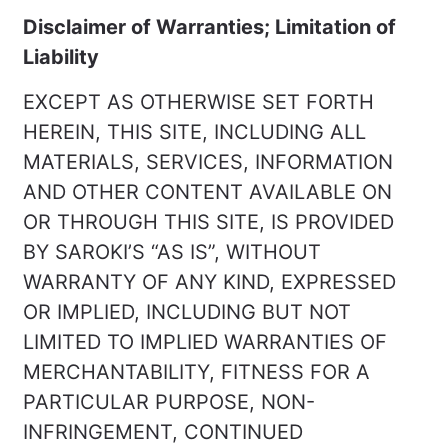
Disclaimer of Warranties; Limitation of
Liability
EXCEPT AS OTHERWISE SET FORTH
HEREIN, THIS SITE, INCLUDING ALL
MATERIALS, SERVICES, INFORMATION
AND OTHER CONTENT AVAILABLE ON
OR THROUGH THIS SITE, IS PROVIDED
BY SAROKI’S “AS IS”, WITHOUT
WARRANTY OF ANY KIND, EXPRESSED
OR IMPLIED, INCLUDING BUT NOT
LIMITED TO IMPLIED WARRANTIES OF
MERCHANTABILITY, FITNESS FOR A
PARTICULAR PURPOSE, NON-
INFRINGEMENT, CONTINUED