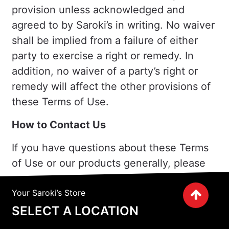
provision unless acknowledged and
agreed to by Saroki’s in writing. No waiver
shall be implied from a failure of either
party to exercise a right or remedy. In
addition, no waiver of a party’s right or
remedy will affect the other provisions of
these Terms of Use.
How to Contact Us
If you have questions about these Terms
of Use or our products generally, please
contact us as follows:
Your Saroki’s Store
Saroki’s
SELECT A LOCATION
30200 Telegraph Rd