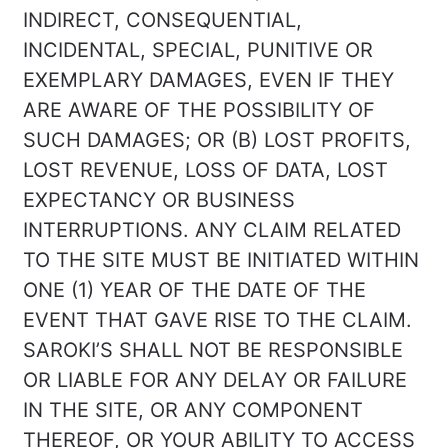
INDIRECT, CONSEQUENTIAL,
INCIDENTAL, SPECIAL, PUNITIVE OR
EXEMPLARY DAMAGES, EVEN IF THEY
ARE AWARE OF THE POSSIBILITY OF
SUCH DAMAGES; OR (B) LOST PROFITS,
LOST REVENUE, LOSS OF DATA, LOST
EXPECTANCY OR BUSINESS
INTERRUPTIONS. ANY CLAIM RELATED
TO THE SITE MUST BE INITIATED WITHIN
ONE (1) YEAR OF THE DATE OF THE
EVENT THAT GAVE RISE TO THE CLAIM.
SAROKI’S SHALL NOT BE RESPONSIBLE
OR LIABLE FOR ANY DELAY OR FAILURE
IN THE SITE, OR ANY COMPONENT
THEREOF, OR YOUR ABILITY TO ACCESS