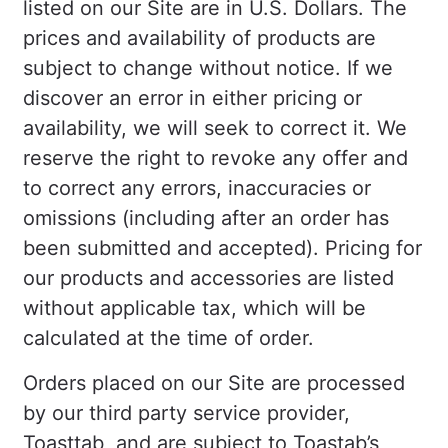
listed on our Site are in U.S. Dollars. The
prices and availability of products are
subject to change without notice. If we
discover an error in either pricing or
availability, we will seek to correct it. We
reserve the right to revoke any offer and
to correct any errors, inaccuracies or
omissions (including after an order has
been submitted and accepted). Pricing for
our products and accessories are listed
without applicable tax, which will be
calculated at the time of order.
Orders placed on our Site are processed
by our third party service provider,
Toasttab, and are subject to Toastab’s