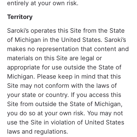
entirely at your own risk.
Territory
Saroki’s operates this Site from the State
of Michigan in the United States. Saroki’s
makes no representation that content and
materials on this Site are legal or
appropriate for use outside the State of
Michigan. Please keep in mind that this
Site may not conform with the laws of
your state or country. If you access this
Site from outside the State of Michigan,
you do so at your own risk. You may not
use the Site in violation of United States
laws and regulations.