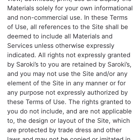
Materials solely for your own informational
and non-commercial use. In these Terms
of Use, all references to the Site shall be
deemed to include all Materials and
Services unless otherwise expressly
indicated. All rights not expressly granted
by Saroki’s to you are retained by Saroki’s,
and you may not use the Site and/or any
element of the Site in any manner or for
any purpose not expressly authorized by
these Terms of Use. The rights granted to
you do not include, and are not applicable
to, the design or layout of the Site, which
are protected by trade dress and other
laws and may not be copied or imitated in