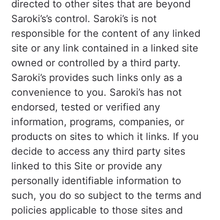
directed to other sites that are beyond
Saroki’s’s control. Saroki’s is not
responsible for the content of any linked
site or any link contained in a linked site
owned or controlled by a third party.
Saroki’s provides such links only as a
convenience to you. Saroki’s has not
endorsed, tested or verified any
information, programs, companies, or
products on sites to which it links. If you
decide to access any third party sites
linked to this Site or provide any
personally identifiable information to
such, you do so subject to the terms and
policies applicable to those sites and