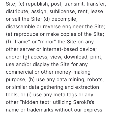
Site; (c) republish, post, transmit, transfer,
distribute, assign, sublicense, rent, lease
or sell the Site; (d) decompile,
disassemble or reverse engineer the Site;
(e) reproduce or make copies of the Site;
(f) “frame” or “mirror” the Site on any
other server or Internet-based device;
and/or (g) access, view, download, print,
use and/or display the Site for any
commercial or other money-making
purpose; (h) use any data mining, robots,
or similar data gathering and extraction
tools; or (i) use any meta tags or any
other “hidden text” utilizing Saroki’s’s
name or trademarks without our express