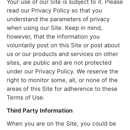
Your use of our Site is subject to it. Please
read our Privacy Policy so that you
understand the parameters of privacy
when using our Site. Keep in mind,
however, that the information you
voluntarily post on this Site or post about
us or our products and services on other
sites, are public and are not protected
under our Privacy Policy. We reserve the
right to monitor some, all, or none of the
areas of this Site for adherence to these
Terms of Use.
Third Party Information
When you are on the Site, you could be