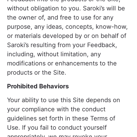
without obligation to you. Saroki’s will be
the owner of, and free to use for any
purpose, any ideas, concepts, know-how,
or materials developed by or on behalf of
Saroki’s resulting from your Feedback,
including, without limitation, any
modifications or enhancements to the
products or the Site.
Prohibited Behaviors
Your ability to use this Site depends on
your compliance with the conduct
guidelines set forth in these Terms of
Use. If you fail to conduct yourself
appropriately, we may revoke your