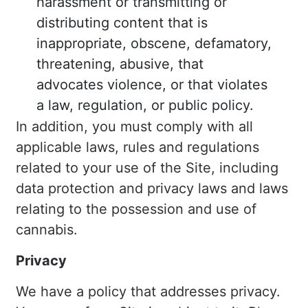
harassment or transmitting or
distributing content that is
inappropriate, obscene, defamatory,
threatening, abusive, that
advocates violence, or that violates
a law, regulation, or public policy.
In addition, you must comply with all
applicable laws, rules and regulations
related to your use of the Site, including
data protection and privacy laws and laws
relating to the possession and use of
cannabis.
Privacy
We have a policy that addresses privacy.