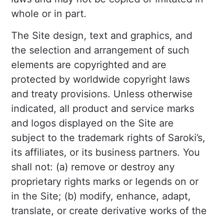
whole or in part.
The Site design, text and graphics, and
the selection and arrangement of such
elements are copyrighted and are
protected by worldwide copyright laws
and treaty provisions. Unless otherwise
indicated, all product and service marks
and logos displayed on the Site are
subject to the trademark rights of Saroki’s,
its affiliates, or its business partners. You
shall not: (a) remove or destroy any
proprietary rights marks or legends on or
in the Site; (b) modify, enhance, adapt,
translate, or create derivative works of the