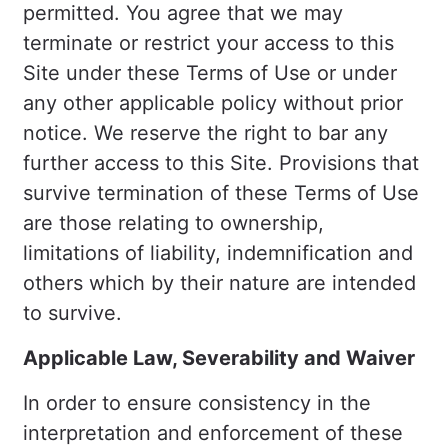
permitted. You agree that we may
terminate or restrict your access to this
Site under these Terms of Use or under
any other applicable policy without prior
notice. We reserve the right to bar any
further access to this Site. Provisions that
survive termination of these Terms of Use
are those relating to ownership,
limitations of liability, indemnification and
others which by their nature are intended
to survive.
Applicable Law, Severability and Waiver
In order to ensure consistency in the
interpretation and enforcement of these