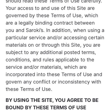
should read these Terms of Use carefully.
Your access to and use of this Site are
governed by these Terms of Use, which
are a legally binding contract between
you and Saroki’s. In addition, when using a
particular service and/or accessing certain
materials on or through this Site, you are
subject to any additional posted terms,
conditions, and rules applicable to the
service and/or materials, which are
incorporated into these Terms of Use and
govern any conflict or inconsistency with
these Terms of Use.
BY USING THE SITE, YOU AGREE TO BE
BOUND BY THESE TERMS OF USE