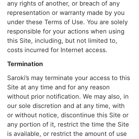
any rights of another, or breach of any
representation or warranty made by you
under these Terms of Use. You are solely
responsible for your actions when using
this Site, including, but not limited to,
costs incurred for Internet access.
Termination
Saroki’s may terminate your access to this
Site at any time and for any reason
without prior notification. We may also, in
our sole discretion and at any time, with
or without notice, discontinue this Site or
any portion of it, restrict the time the Site
is available, or restrict the amount of use