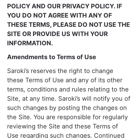
POLICY AND OUR PRIVACY POLICY. IF
YOU DO NOT AGREE WITH ANY OF
THESE TERMS, PLEASE DO NOT USE THE
SITE OR PROVIDE US WITH YOUR
INFORMATION.
Amendments to Terms of Use
Saroki’s reserves the right to change
these Terms of Use and any of its other
terms, conditions and rules relating to the
Site, at any time. Saroki’s will notify you of
such changes by posting the changes on
the Site. You are responsible for regularly
reviewing the Site and these Terms of
Use regarding such changes. Continued