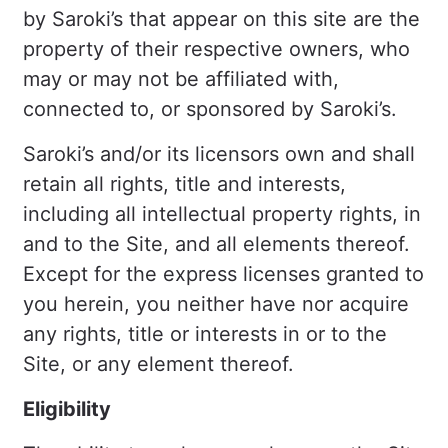
by Saroki’s that appear on this site are the
property of their respective owners, who
may or may not be affiliated with,
connected to, or sponsored by Saroki’s.
Saroki’s and/or its licensors own and shall
retain all rights, title and interests,
including all intellectual property rights, in
and to the Site, and all elements thereof.
Except for the express licenses granted to
you herein, you neither have nor acquire
any rights, title or interests in or to the
Site, or any element thereof.
Eligibility