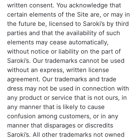
written consent. You acknowledge that
certain elements of the Site are, or may in
the future be, licensed to Saroki’s by third
parties and that the availability of such
elements may cease automatically,
without notice or liability on the part of
Saroki’s. Our trademarks cannot be used
without an express, written license
agreement. Our trademarks and trade
dress may not be used in connection with
any product or service that is not ours, in
any manner that is likely to cause
confusion among customers, or in any
manner that disparages or discredits
Saroki’s. All other trademarks not owned