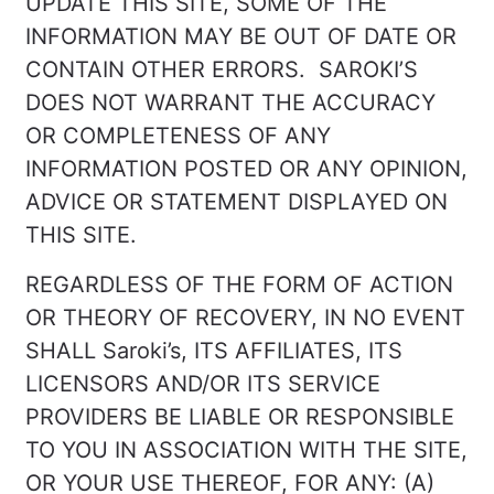
UPDATE THIS SITE, SOME OF THE
INFORMATION MAY BE OUT OF DATE OR
CONTAIN OTHER ERRORS. SAROKI’S
DOES NOT WARRANT THE ACCURACY
OR COMPLETENESS OF ANY
INFORMATION POSTED OR ANY OPINION,
ADVICE OR STATEMENT DISPLAYED ON
THIS SITE.
REGARDLESS OF THE FORM OF ACTION
OR THEORY OF RECOVERY, IN NO EVENT
SHALL Saroki’s, ITS AFFILIATES, ITS
LICENSORS AND/OR ITS SERVICE
PROVIDERS BE LIABLE OR RESPONSIBLE
TO YOU IN ASSOCIATION WITH THE SITE,
OR YOUR USE THEREOF, FOR ANY: (A)