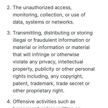
The unauthorized access,
monitoring, collection, or use of
data, systems or networks.
Transmitting, distributing or storing
illegal or fraudulent information or
material or information or material
that will infringe or otherwise
violate any privacy, intellectual
property, publicity or other personal
rights including, any copyright,
patent, trademark, trade secret or
other proprietary right.
Offensive activities such as