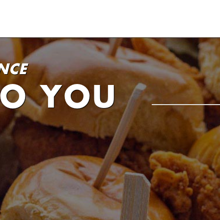
NCE
TO YOU