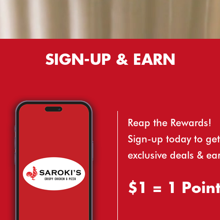
SIGN-UP & EARN
Reap the Rewards!
Sign-up today to get
exclusive deals & ea
$1 = 1 Poin