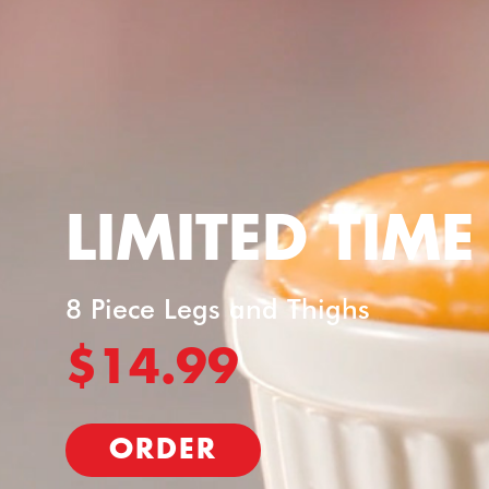
LIMITED TIME
8 Piece Legs and Thighs
$14.99
ORDER