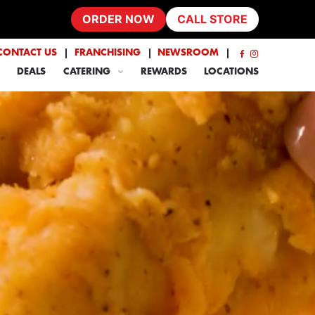
ORDER NOW
CALL STORE
CONTACT US
FRANCHISING
NEWSROOM
DEALS
CATERING
REWARDS
LOCATIONS