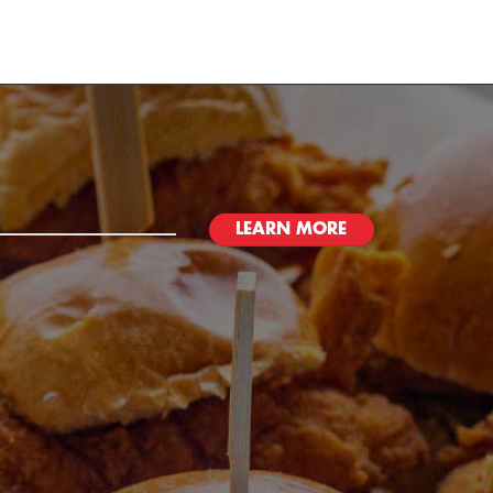
LEARN MORE