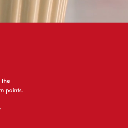
 the
rn points.
t