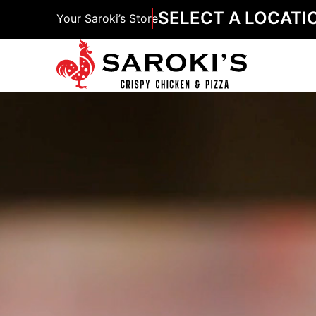
SELECT A LOCATI
Your Saroki’s Store