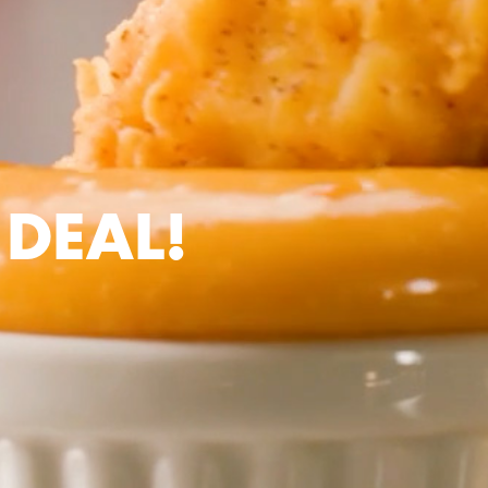
 DEAL!