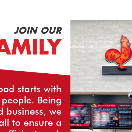
JOIN OUR
AMILY
ood starts with
 people. Being
d business, we
all to ensure a