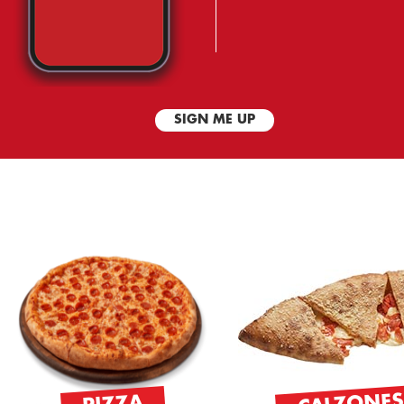
SIGN ME UP