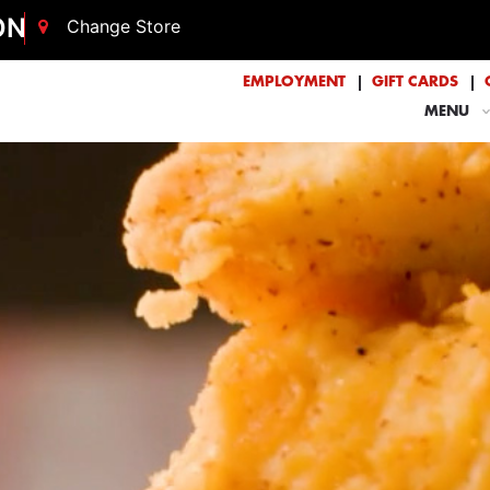
ON
Change Store
EMPLOYMENT
GIFT CARDS
MENU