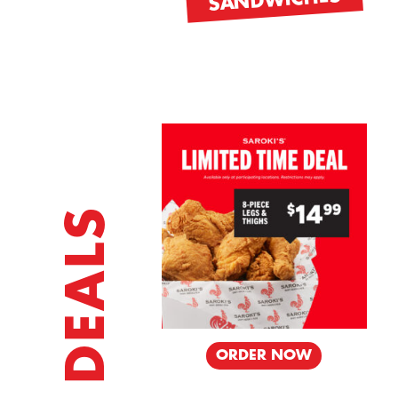
SANDWICHES
SIDES
DEALS
DER NOW
ORDER NOW