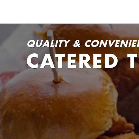
QUALITY & CONVENIE
CATERED 