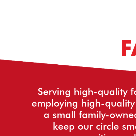
F
Serving high-quality f
employing high-quality
a small family-owne
keep our circle sm