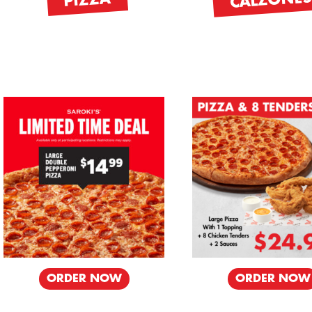
CALZONE
PIZZA
ORDER NOW
ORDER NOW