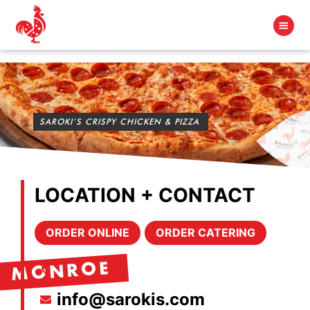
SAROKI’S CRISPY CHICKEN & PIZZA
LOCATION + CONTACT
ORDER ONLINE
ORDER CATERING
MONROE
info@sarokis.com