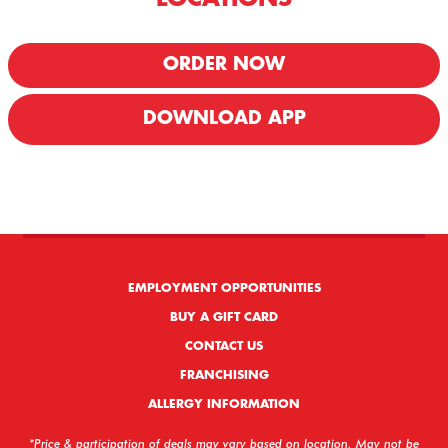
ORDER NOW
DOWNLOAD APP
We offer Delivery & Carryout!
EMPLOYMENT OPPORTUNITIES
BUY A GIFT CARD
CONTACT US
FRANCHISING
ALLERGY INFORMATION
*Price & participation of deals may vary based on location. May not be