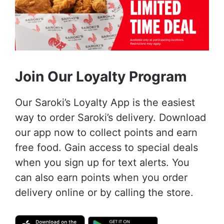
Join Our Loyalty Program
Our Saroki’s Loyalty App is the easiest
way to order Saroki’s delivery. Download
our app now to collect points and earn
free food. Gain access to special deals
when you sign up for text alerts. You
can also earn points when you order
delivery online or by calling the store.