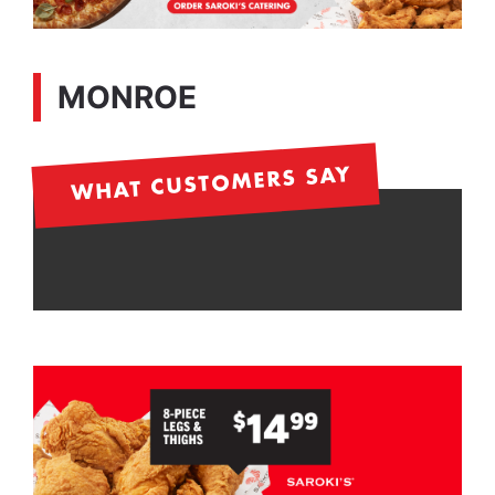
MONROE
WHAT CUSTOMERS SAY