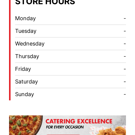
STORE HOURS
Monday
-
Tuesday
-
Wednesday
-
Thursday
-
Friday
-
Saturday
-
Sunday
-