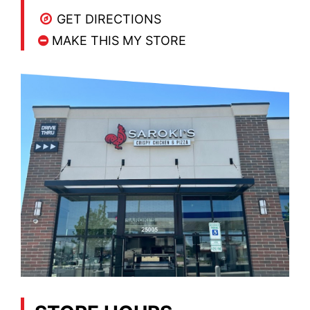
GET DIRECTIONS
MAKE THIS MY STORE