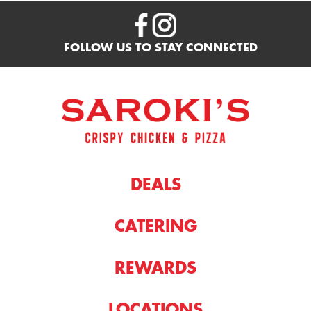
FOLLOW US TO STAY CONNECTED
DEALS
CATERING
REWARDS
LOCATIONS