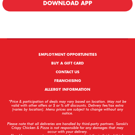
DOWNLOAD APP
We offer Delivery & Carryout!
EMPLOYMENT OPPORTUNITIES
BUY A GIFT CARD
CONTACT US
FRANCHISING
ALLERGY INFORMATION
*Price & participation of deals may vary based on location. May not be
valid with other offers or $ or % off discounts. Delivery fee/tax extra
(varies by location). Menu prices are subject to change without any
notice.
Please note that all deliveries are handled by third-party partners. Saroki's
Crispy Chicken & Pizza is not responsible for any damages that may
occur with your delivery.