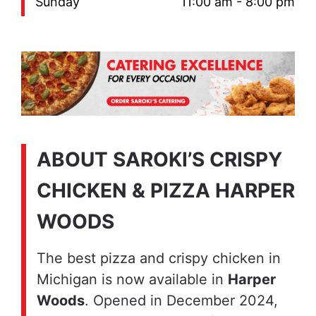
Sunday
11:00 am - 8:00 pm
ABOUT SAROKI’S CRISPY
CHICKEN & PIZZA HARPER
WOODS
The best pizza and crispy chicken in
Michigan is now available in
Harper
Woods
. Opened in December 2024,