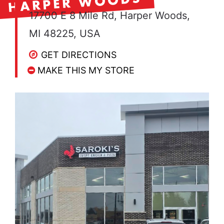
HARPER WOODS
17700 E 8 Mile Rd, Harper Woods,
MI 48225, USA
GET DIRECTIONS
MAKE THIS MY STORE