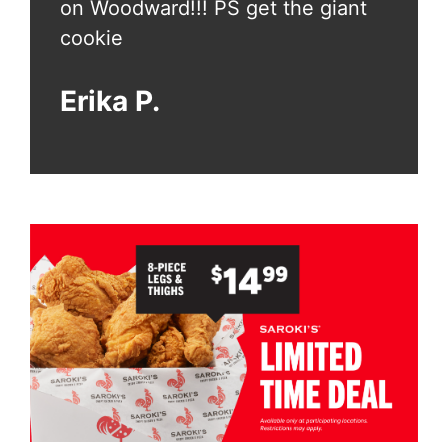
ant
on Woodward!!! PS get the giant
on Wo
cookie
cook
Erika P.
Erik