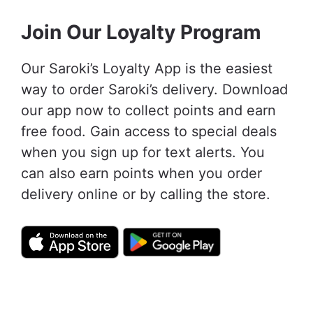
Join Our Loyalty Program
Our Saroki’s Loyalty App is the easiest
way to order Saroki’s delivery. Download
our app now to collect points and earn
free food. Gain access to special deals
when you sign up for text alerts. You
can also earn points when you order
delivery online or by calling the store.