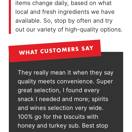
items change daily, based on what
local and fresh ingredients we have
available. So, stop by often and try
out our variety of high-quality options.
WHAT CUSTOMERS SAY
y say
They really mean it when they say
They 
Super
quality meets convenience. Super
qual
great selection, I found every
great
rits
snack I needed and more; spirits
snack
e.
and wines selection very wide.
and w
100% go for the biscuits with
100% 
top
honey and turkey sub. Best stop
honey