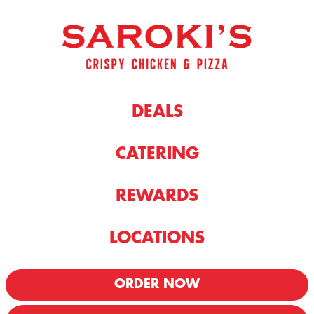
DEALS
CATERING
REWARDS
LOCATIONS
ORDER NOW