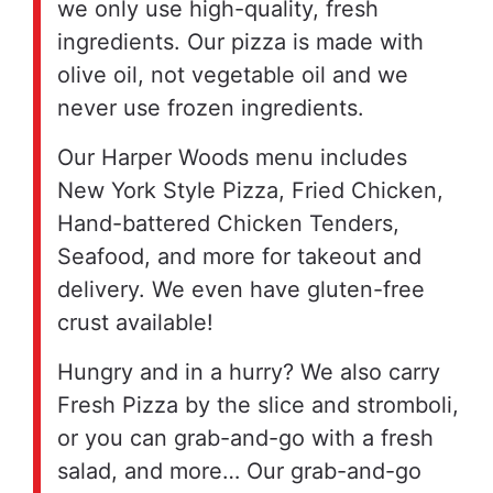
we only use high-quality, fresh
ingredients. Our pizza is made with
olive oil, not vegetable oil and we
never use frozen ingredients.
Our Harper Woods menu includes
New York Style Pizza, Fried Chicken,
Hand-battered Chicken Tenders,
Seafood, and more for takeout and
delivery. We even have gluten-free
crust available!
Hungry and in a hurry? We also carry
Fresh Pizza by the slice and stromboli,
or you can grab-and-go with a fresh
salad, and more… Our grab-and-go