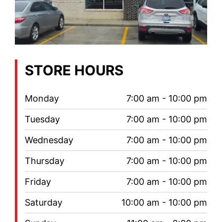
STORE HOURS
Monday
7:00 am - 10:00 pm
Tuesday
7:00 am - 10:00 pm
Wednesday
7:00 am - 10:00 pm
Thursday
7:00 am - 10:00 pm
Friday
7:00 am - 10:00 pm
Saturday
10:00 am - 10:00 pm