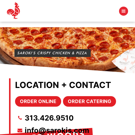
SAROKI’S CRISPY CHICKEN & PIZZA
LOCATION + CONTACT
ORDER ONLINE
ORDER CATERING
313.426.9510
info@sarokis.com