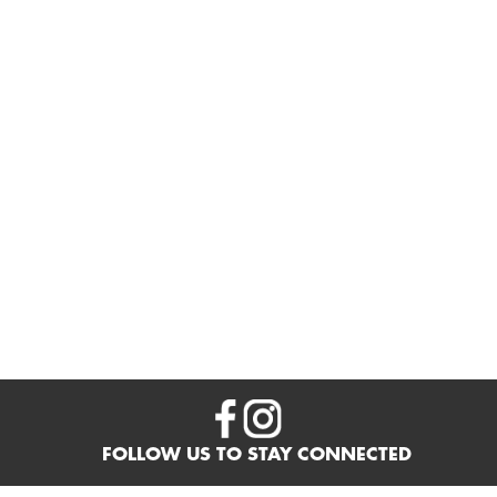
FOLLOW US TO STAY CONNECTED